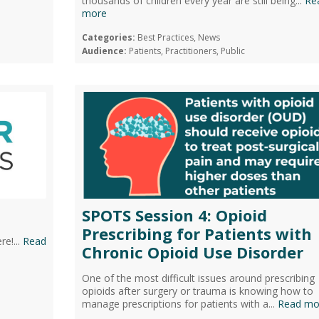
thousands of children every year are still being...
Re
more
Categories:
Best Practices, News
Audience:
Patients, Practitioners, Public
SPOTS Session 4: Opioid
Prescribing for Patients with
e!...
Read
Chronic Opioid Use Disorder
One of the most difficult issues around prescribing
opioids after surgery or trauma is knowing how to
manage prescriptions for patients with a...
Read mo