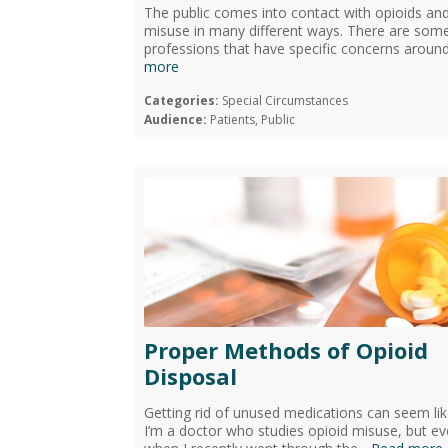
The public comes into contact with opioids an
misuse in many different ways. There are som
professions that have specific concerns around
more
Categories:
Special Circumstances
Audience:
Patients, Public
Proper Methods of Opioid
Disposal
Getting rid of unused medications can seem lik
I’m a doctor who studies opioid misuse, but e