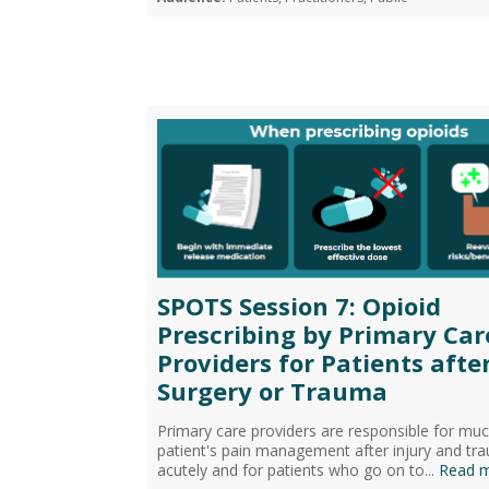
SPOTS Session 7: Opioid
Prescribing by Primary Car
Providers for Patients afte
Surgery or Trauma
Primary care providers are responsible for muc
patient's pain management after injury and tr
acutely and for patients who go on to...
Read 