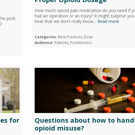
How much opioid pain medication do you need if y
had an operation or an injury? It might surprise you
the post.
hear that we don’t really know...
Read more
0
Categories:
Best Practices, Dose
Audience:
Patients, Practitioners
es for
Questions about how to hand
opioid misuse?