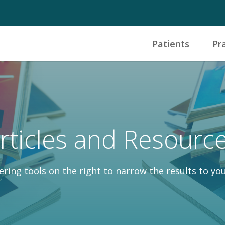
Patients
Pr
rticles and Resourc
tering tools on the right to narrow the results to you