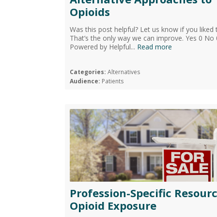
Opioids
Was this post helpful? Let us know if you liked 
That’s the only way we can improve. Yes 0 No 
Powered by Helpful...
Read more
Categories:
Alternatives
Audience:
Patients
Profession-Specific Resourc
Opioid Exposure