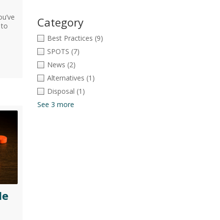
ou’ve
Category
 to
Best Practices
(9)
SPOTS
(7)
News
(2)
Alternatives
(1)
Disposal
(1)
See 3 more
le