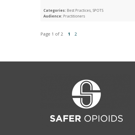
Categories:
Best Practices, SPOTS
Audience:
Practitioners
Page 1 of 2
1
2