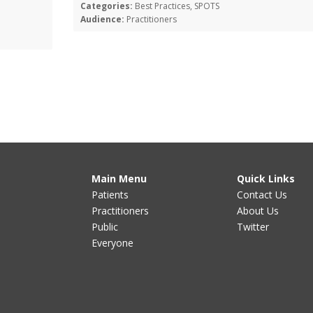
Categories:
Best Practices, SPOTS
Audience:
Practitioners
Main Menu
Quick Links
Patients
Contact Us
Practitioners
About Us
Public
Twitter
Everyone