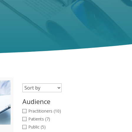
Audience
Practitioners
(10)
Patients
(7)
Public
(5)