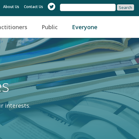
About Us
Contact Us
actitioners
Public
Everyone
es
r interests.