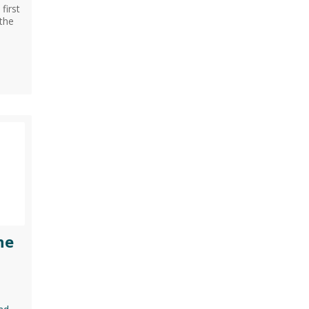
first
,the
ne