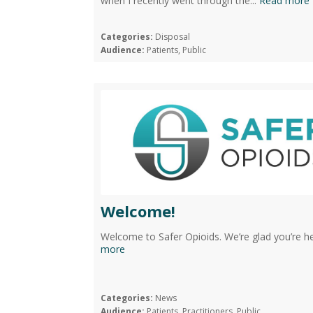
when I recently went through the...
Read more
Categories:
Disposal
Audience:
Patients, Public
Welcome!
Welcome to Safer Opioids. We’re glad you’re her
more
Categories:
News
Audience:
Patients, Practitioners, Public