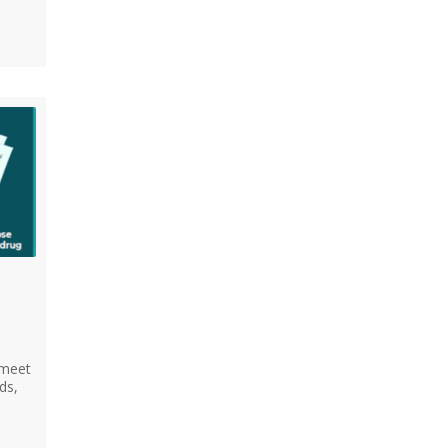
 meet
ds,