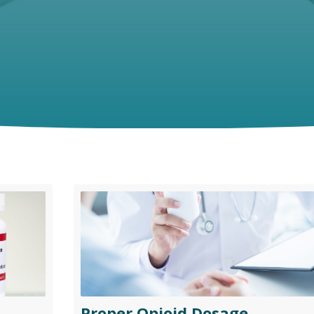
Proper Opioid Dosage