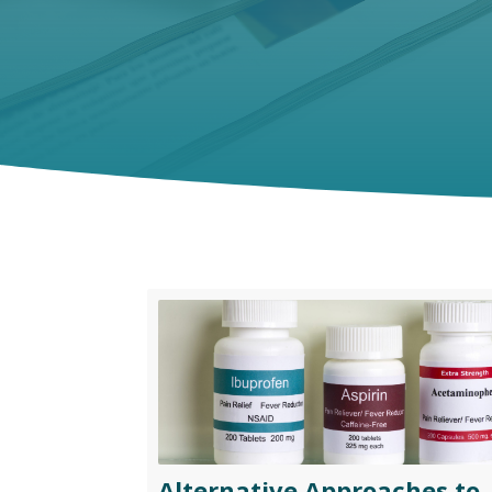
Alternative Approaches to