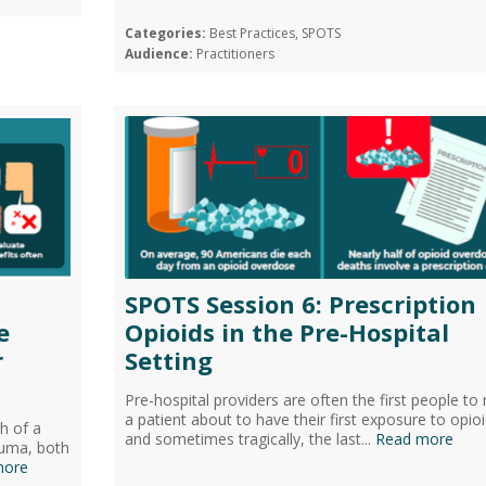
Categories:
Best Practices, SPOTS
Audience:
Practitioners
SPOTS Session 6: Prescription
e
Opioids in the Pre-Hospital
r
Setting
Pre-hospital providers are often the first people to
a patient about to have their first exposure to opioi
h of a
and sometimes tragically, the last...
Read more
auma, both
more