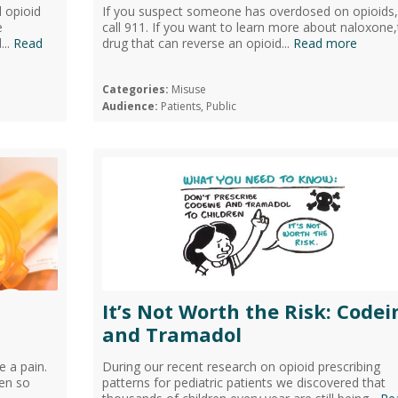
d opioid
If you suspect someone has overdosed on opioids, 
e
call 911. If you want to learn more about naloxone
...
Read
drug that can reverse an opioid...
Read more
Categories:
Misuse
Audience:
Patients, Public
It’s Not Worth the Risk: Codei
and Tramadol
e a pain.
During our recent research on opioid prescribing
ven so
patterns for pediatric patients we discovered that