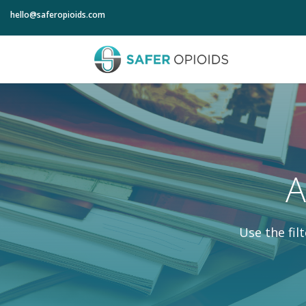
hello@saferopioids.com
A
Use the fil